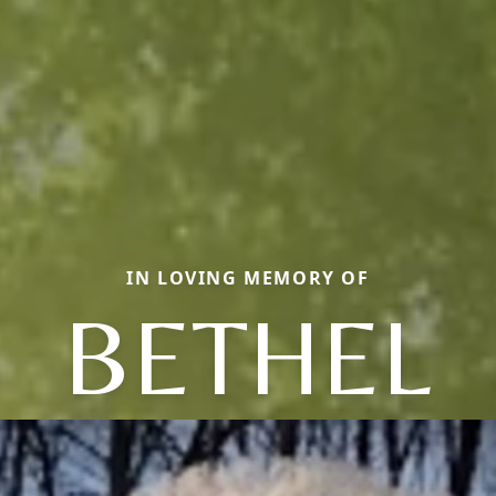
IN LOVING MEMORY OF
BETHEL