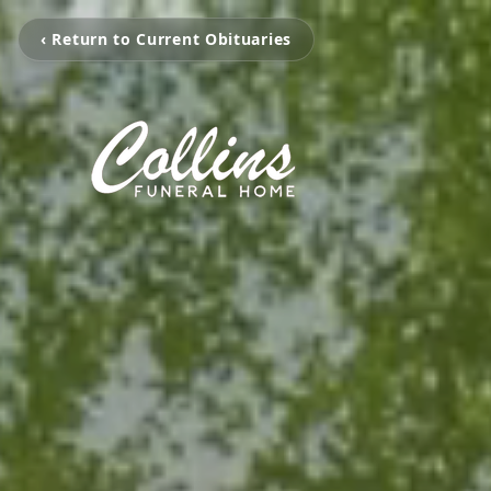
‹ Return to Current Obituaries