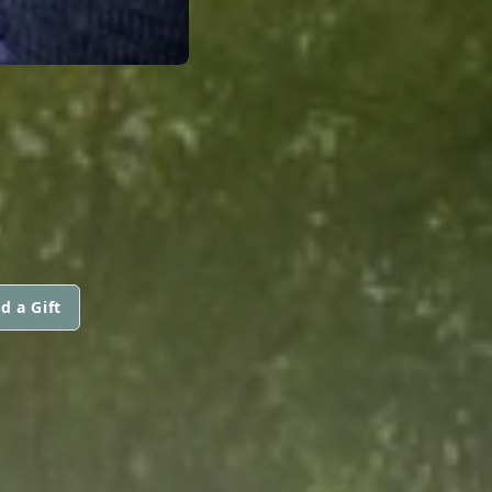
E
d a Gift