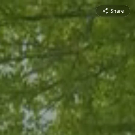
Share