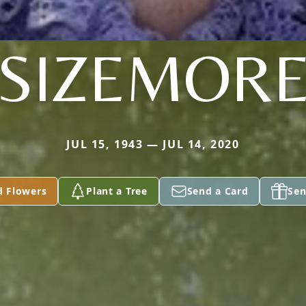
SIZEMOR
JUL 15, 1943 — JUL 14, 2020
d Flowers
Plant a Tree
Send a Card
Sen