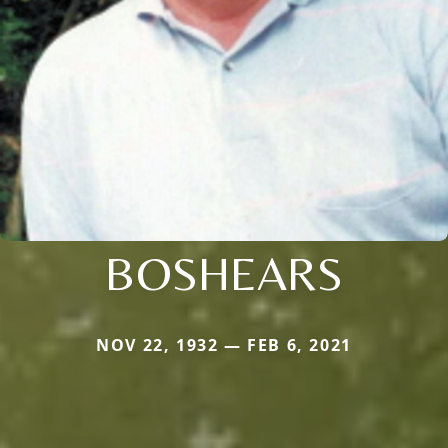
BOSHEARS
NOV 22, 1932 — FEB 6, 2021