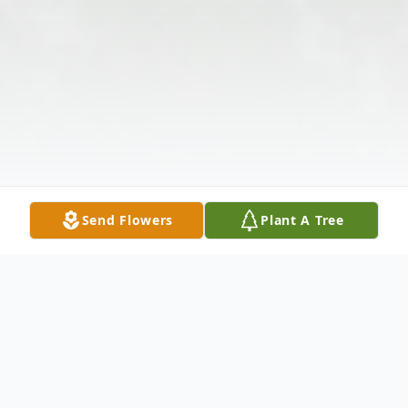
Send Flowers
Plant A Tree
Obituary