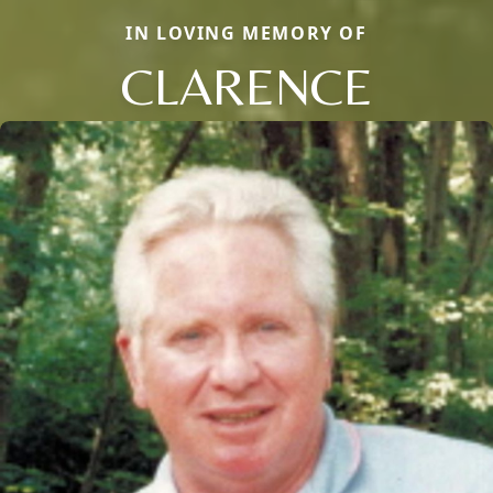
IN LOVING MEMORY OF
CLARENCE