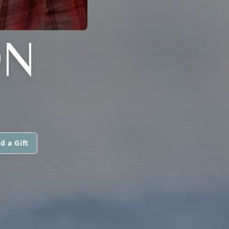
ON
d a Gift