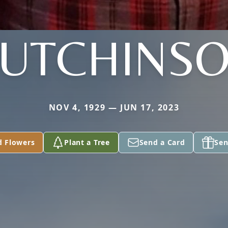
UTCHINS
NOV 4, 1929 — JUN 17, 2023
d Flowers
Plant a Tree
Send a Card
Sen