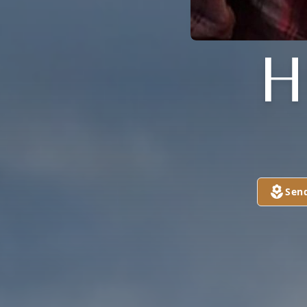
H
Sen