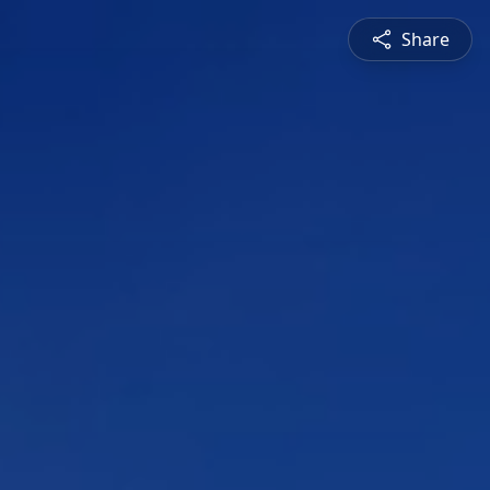
Share