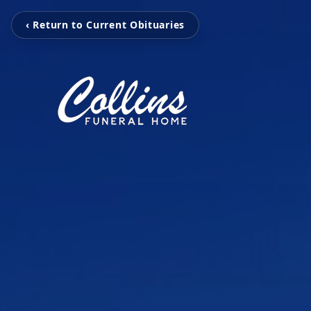
‹ Return to Current Obituaries