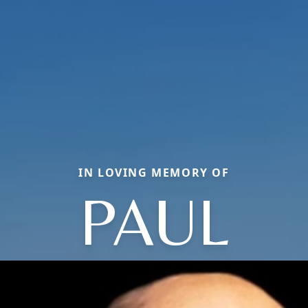
IN LOVING MEMORY OF
PAUL