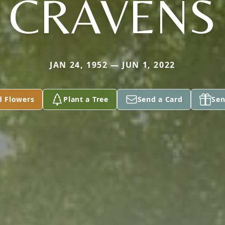
CRAVENS
JAN 24, 1952 — JUN 1, 2022
d Flowers
Plant a Tree
Send a Card
Sen