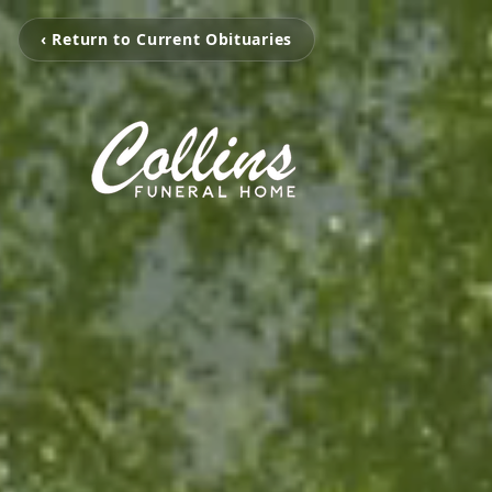
‹ Return to Current Obituaries