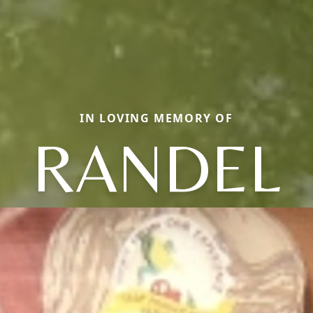
IN LOVING MEMORY OF
RANDEL