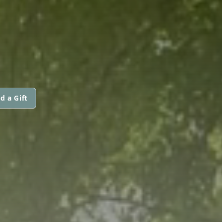
d a Gift