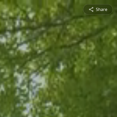
Share