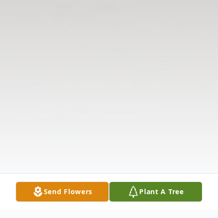
Send Flowers
Plant A Tree