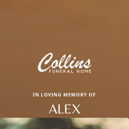
IN LOVING MEMORY OF
ALEX