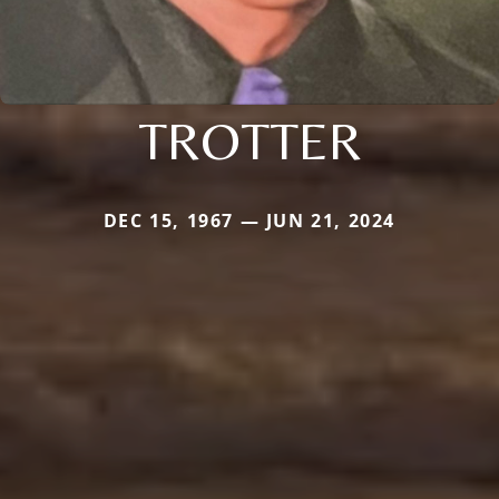
TROTTER
DEC 15, 1967 — JUN 21, 2024