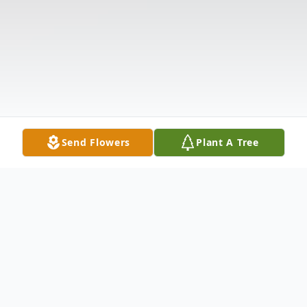
Send Flowers
Plant A Tree
Obituary