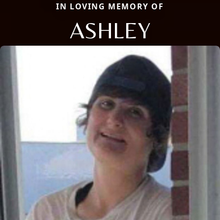
IN LOVING MEMORY OF
ASHLEY