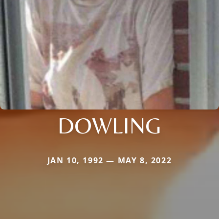
DOWLING
JAN 10, 1992 — MAY 8, 2022