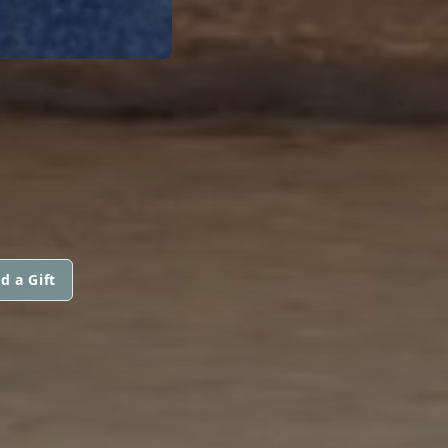
d a Gift