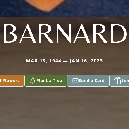
BARNARD
MAR 13, 1944 — JAN 16, 2023
d Flowers
Plant a Tree
Send a Card
Sen