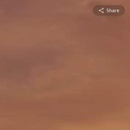
Share