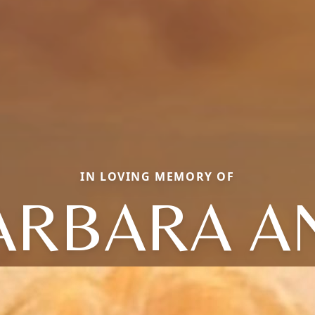
IN LOVING MEMORY OF
ARBARA A