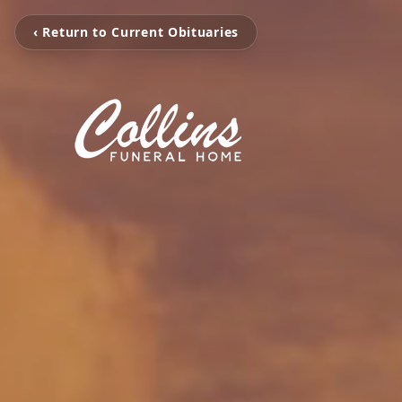
‹ Return to Current Obituaries