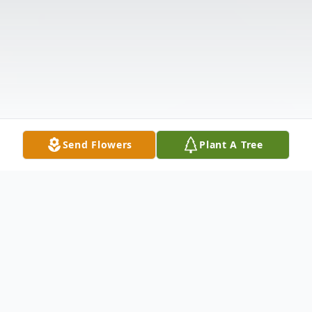
Send Flowers
Plant A Tree
Obituary