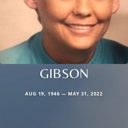
GIBSON
AUG 19, 1946 — MAY 31, 2022