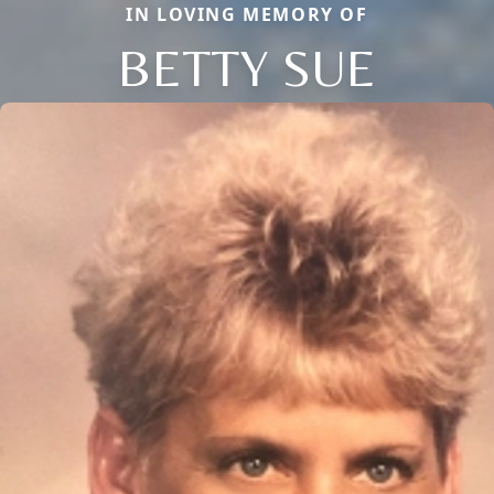
IN LOVING MEMORY OF
BETTY SUE