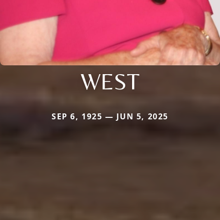
WEST
SEP 6, 1925 — JUN 5, 2025