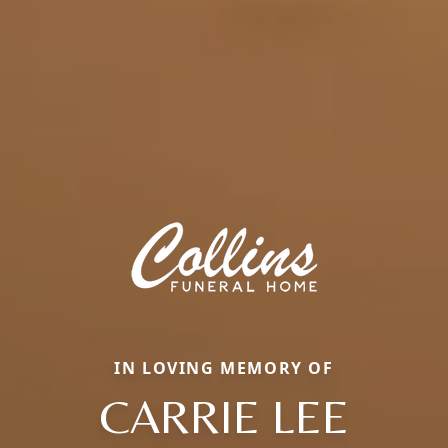
IN LOVING MEMORY OF
CARRIE LEE