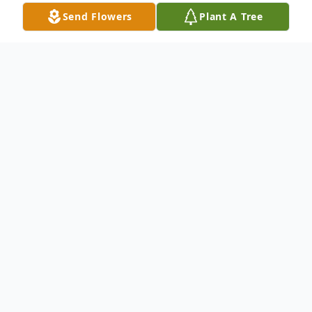
Send Flowers
Plant A Tree
Obituary
Carrie Lee (Baker) West achieved most of
her life goals – being a wife, raising three
children and
watching grandchildren and great-