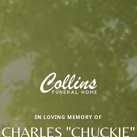
IN LOVING MEMORY OF
CHARLES "CHUCKIE"