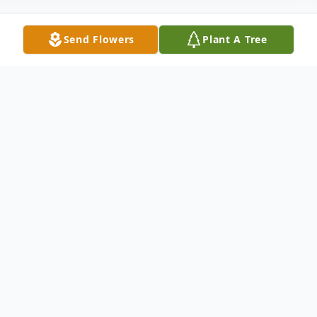
Send Flowers
Plant A Tree
Obituary
Charles "Chuckie" Howser, Jr. , 64, passed
away on August 4, 2025, at Good
Samaritan Hospital in Vincennes,Indiana.
He was born on March 7, 1961 in