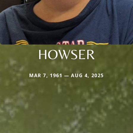
HOWSER
MAR 7, 1961 — AUG 4, 2025