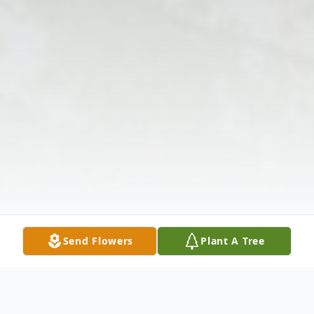
Send Flowers
Plant A Tree