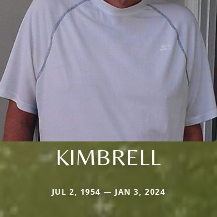
KIMBRELL
JUL 2, 1954 — JAN 3, 2024