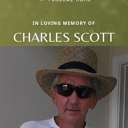
IN LOVING MEMORY OF
CHARLES SCOTT