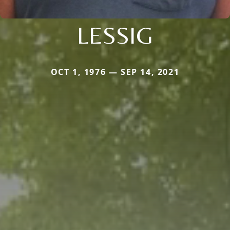
LESSIG
OCT 1, 1976 — SEP 14, 2021