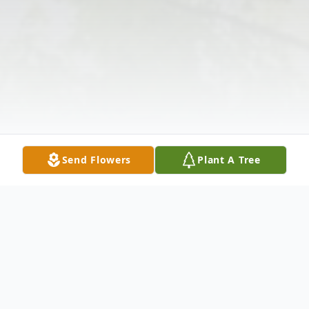
Send Flowers
Plant A Tree
Obituary