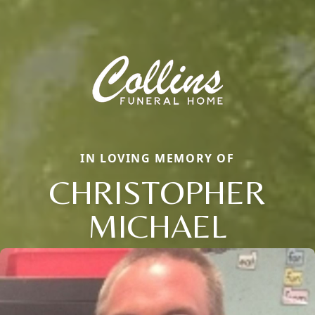
IN LOVING MEMORY OF
CHRISTOPHER
MICHAEL