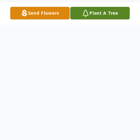
Send Flowers
Plant A Tree
Obituary
Colman F. Smith, Jr., 89, of Austin, Indiana,
passed away on Wednesday, April 22, 2020
at Scott Memorial Hospital. He was born
on February 26, 1931 in Nickerson, Kansas,