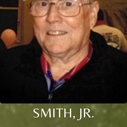
SMITH, JR.