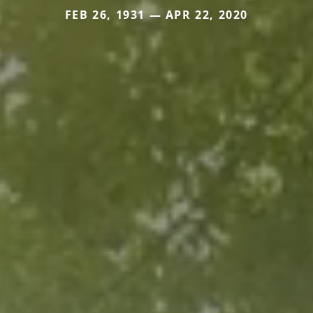
FEB 26, 1931 — APR 22, 2020