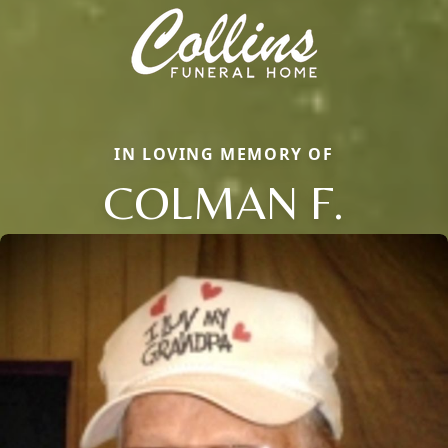
IN LOVING MEMORY OF
COLMAN F.