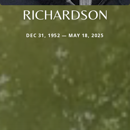
RICHARDSON
DEC 31, 1952 — MAY 18, 2025