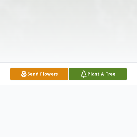
Send Flowers
Plant A Tree
Obituary