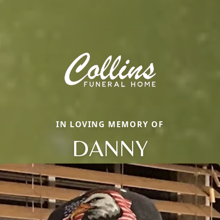
IN LOVING MEMORY OF
DANNY