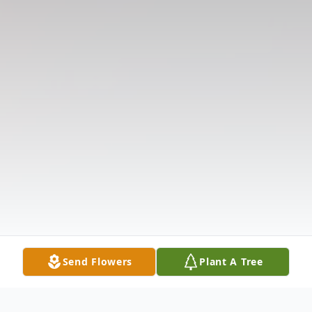
Send Flowers
Plant A Tree