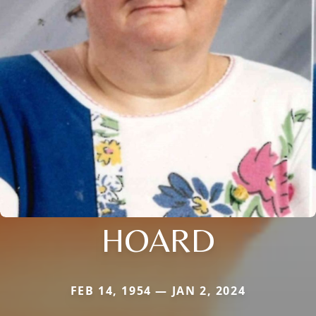
HOARD
FEB 14, 1954 — JAN 2, 2024