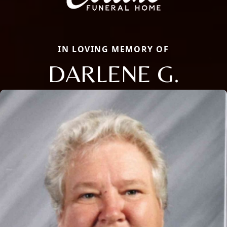
IN LOVING MEMORY OF
DARLENE G.