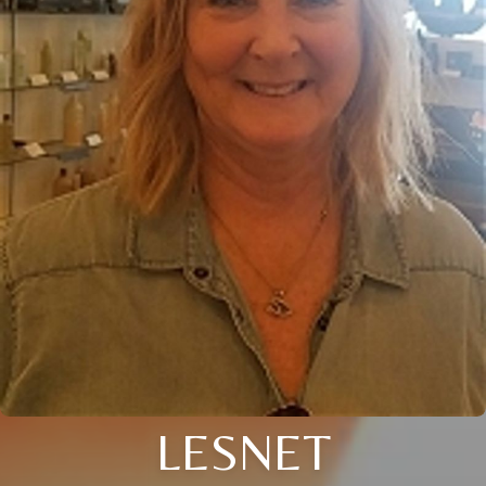
LESNET