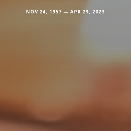
NOV 24, 1957 — APR 29, 2023