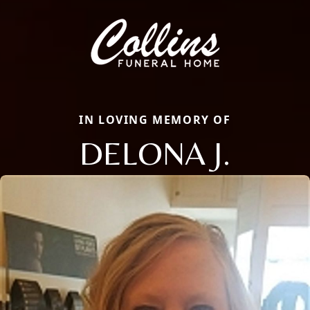
IN LOVING MEMORY OF
DELONA J.