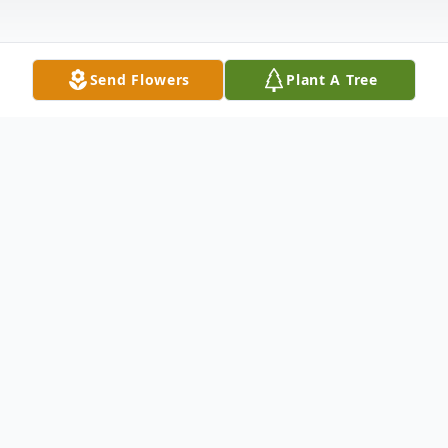
Send Flowers
Plant A Tree
Obituary
Delona J. Lesnet, 65, of Lexington, Indiana
passed away on Saturday, April 29, 2023 at
her home. She was born on November 24,