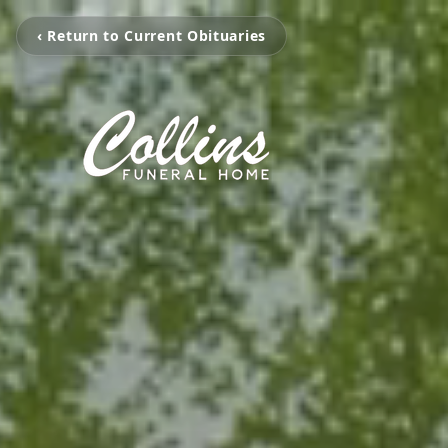
‹ Return to Current Obituaries