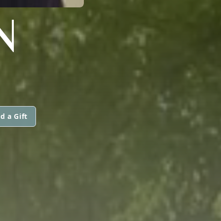
N
d a Gift