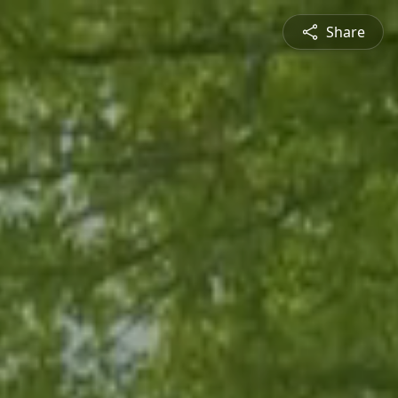
Share