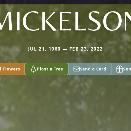
MICKELSO
JUL 21, 1960 — FEB 23, 2022
d Flowers
Plant a Tree
Send a Card
Sen