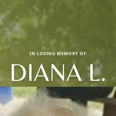
IN LOVING MEMORY OF
DIANA L.