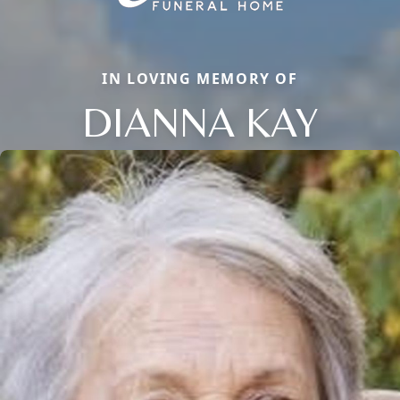
IN LOVING MEMORY OF
DIANNA KAY