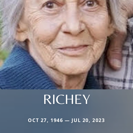
RICHEY
OCT 27, 1946 — JUL 20, 2023