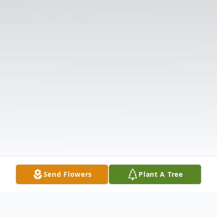
Send Flowers
Plant A Tree