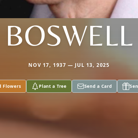
BOSWELL
NOV 17, 1937 — JUL 13, 2025
d Flowers
Plant a Tree
Send a Card
Sen