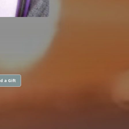
d a Gift