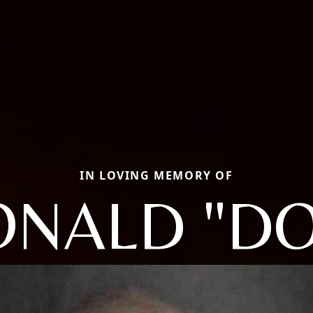
IN LOVING MEMORY OF
NALD "D