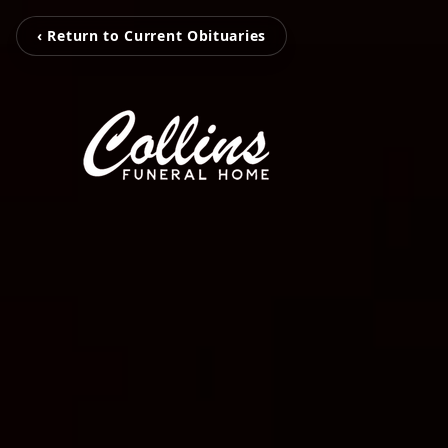
‹ Return to Current Obituaries