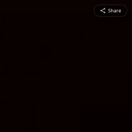
Share