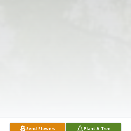
Send Flowers
Plant A Tree