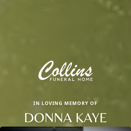
IN LOVING MEMORY OF
DONNA KAYE