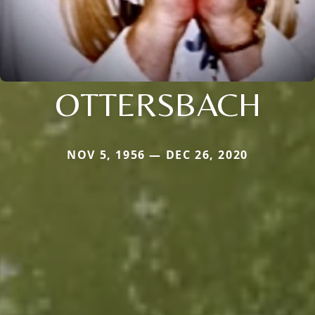
OTTERSBACH
NOV 5, 1956 — DEC 26, 2020