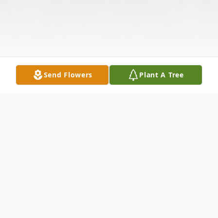
Send Flowers
Plant A Tree
Obituary
Ecil Helton, 85, of Scottsburg, Indiana,