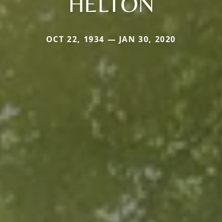
HELTON
OCT 22, 1934 — JAN 30, 2020