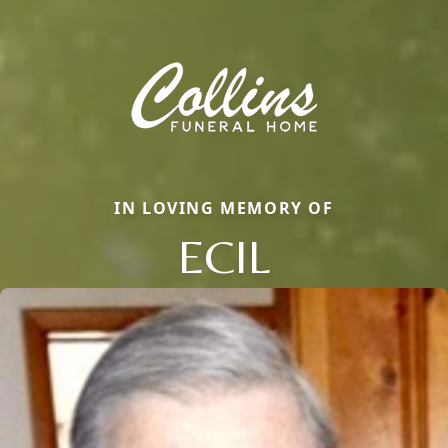
IN LOVING MEMORY OF
ECIL