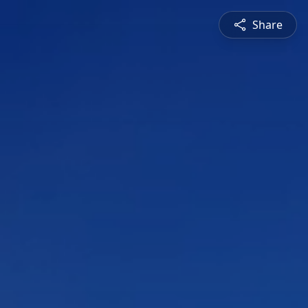
Share