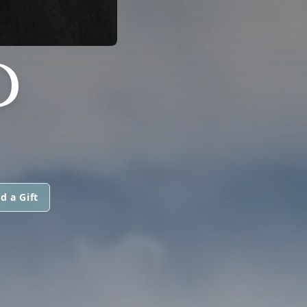
D
d a Gift