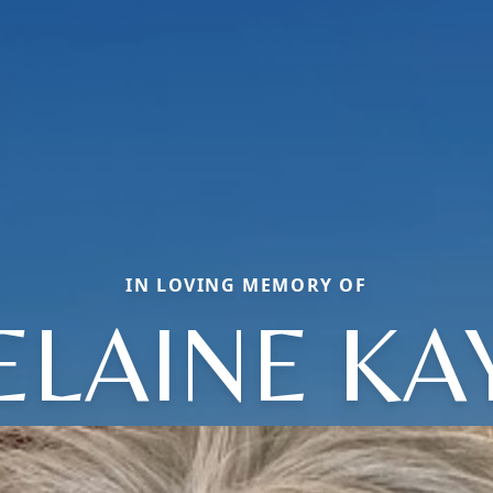
IN LOVING MEMORY OF
ELAINE KA