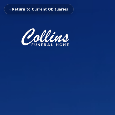
‹ Return to Current Obituaries