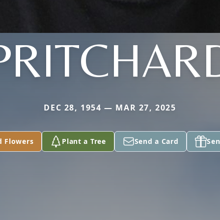
PRITCHAR
DEC 28, 1954 — MAR 27, 2025
d Flowers
Plant a Tree
Send a Card
Sen