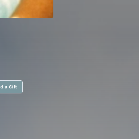
d a Gift