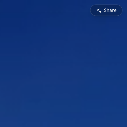
Share