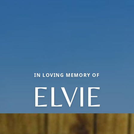
IN LOVING MEMORY OF
ELVIE