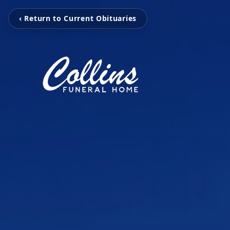
‹ Return to Current Obituaries