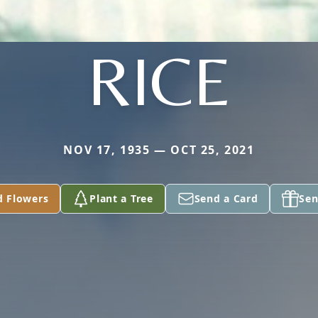
RICE
NOV 17, 1935 — OCT 25, 2021
d Flowers
Plant a Tree
Send a Card
Sen