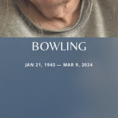
BOWLING
JAN 21, 1943 — MAR 9, 2024