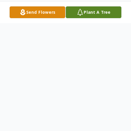
Send Flowers
Plant A Tree
Obituary
Frances E. Bowling, 81, of Austin, Indiana
passed away on Saturday, March 9, 2024,
at Norton Hospital in Louisville, Kentucky.
She was born on January 21, 1943, in