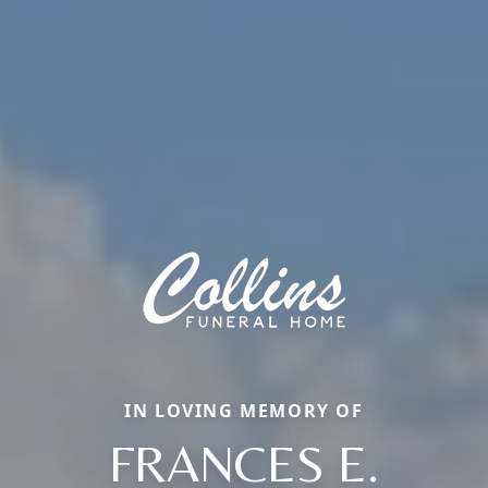
IN LOVING MEMORY OF
FRANCES E.