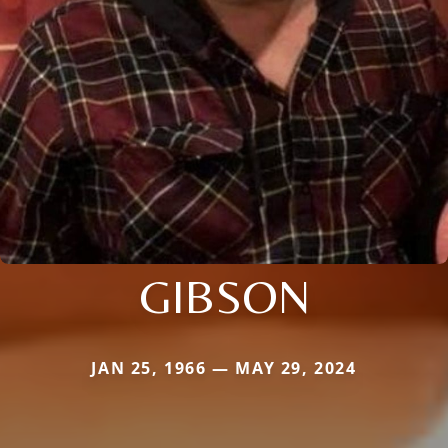
GIBSON
JAN 25, 1966 — MAY 29, 2024