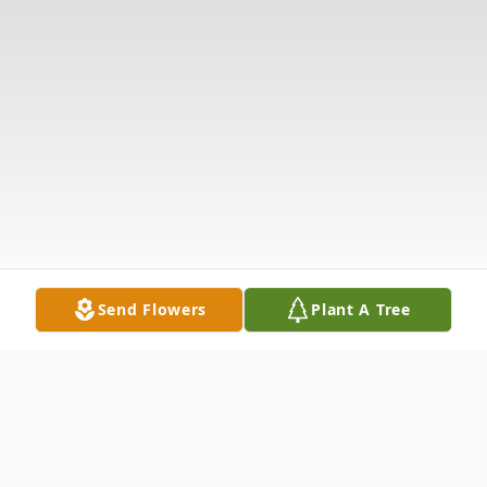
Send Flowers
Plant A Tree