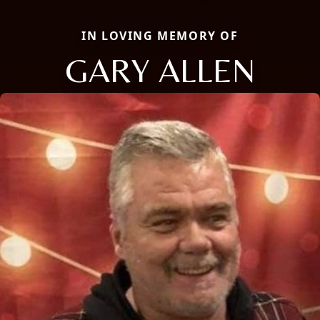
IN LOVING MEMORY OF
GARY ALLEN