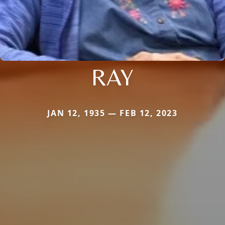
RAY
JAN 12, 1935 — FEB 12, 2023