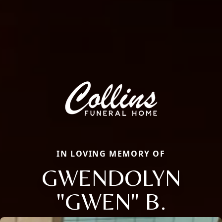
IN LOVING MEMORY OF
GWENDOLYN
"GWEN" B.