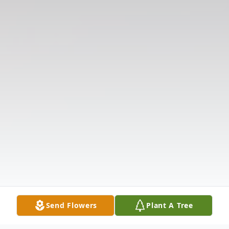
Send Flowers
Plant A Tree