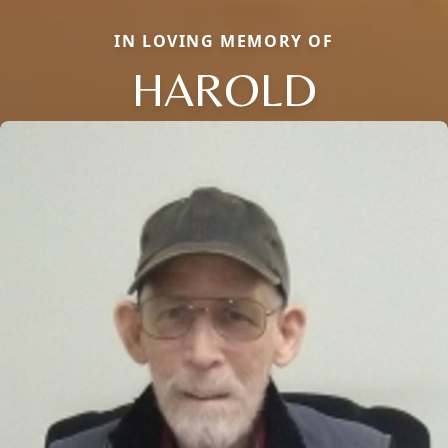
IN LOVING MEMORY OF
HAROLD