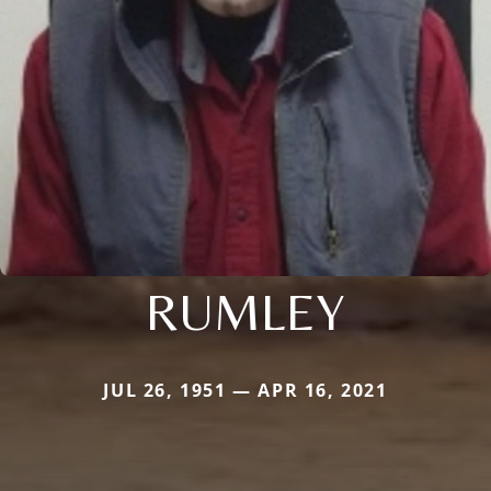
RUMLEY
JUL 26, 1951 — APR 16, 2021