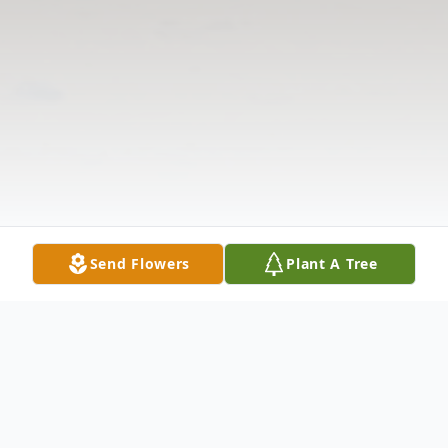
Send Flowers
Plant A Tree