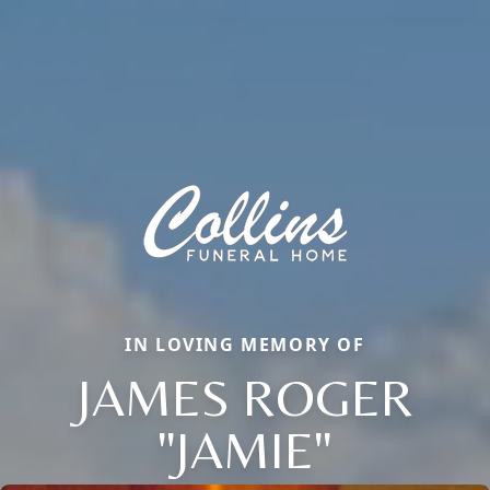
IN LOVING MEMORY OF
JAMES ROGER
"JAMIE"