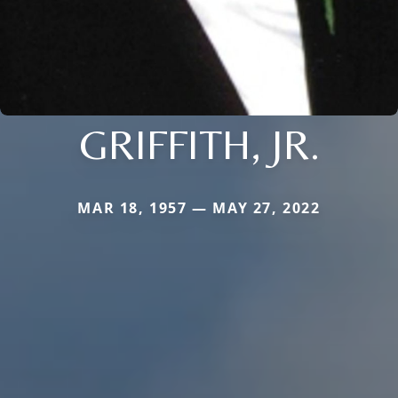
GRIFFITH, JR.
MAR 18, 1957 — MAY 27, 2022