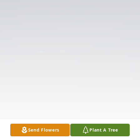
Send Flowers
Plant A Tree