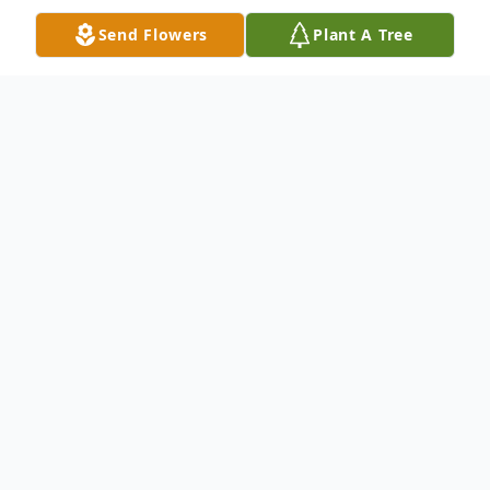
Send Flowers
Plant A Tree
Obituary
James Whicker, 87, passed away on
October 21, 2024, in his home, in Bedford,
Kentucky. James was born in Booneville,
Kentucky to the late Clyde Whicker and
Katie (Wilson) Whicker. James married the