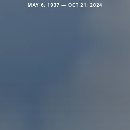
MAY 6, 1937 — OCT 21, 2024