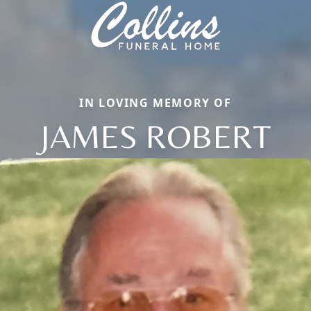
IN LOVING MEMORY OF
JAMES ROBERT