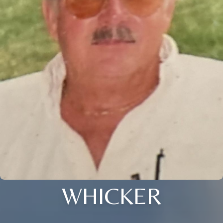
WHICKER