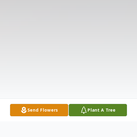
Send Flowers
Plant A Tree