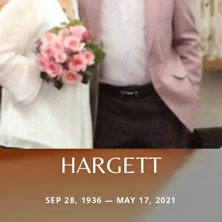
HARGETT
SEP 28, 1936 — MAY 17, 2021