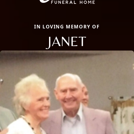
IN LOVING MEMORY OF
JANET