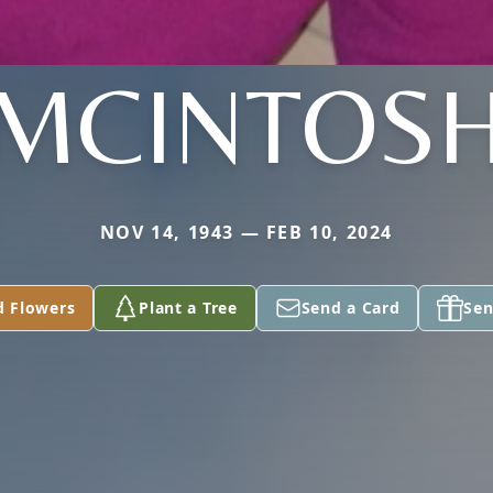
MCINTOS
NOV 14, 1943 — FEB 10, 2024
d Flowers
Plant a Tree
Send a Card
Sen