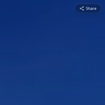
Share