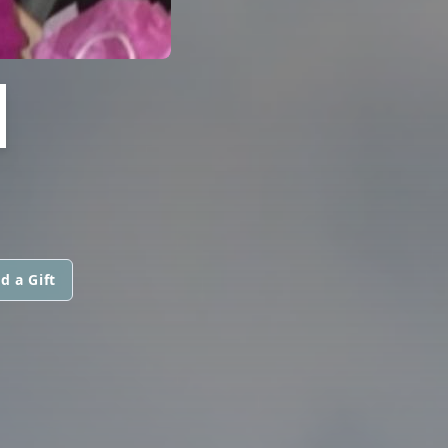
H
d a Gift