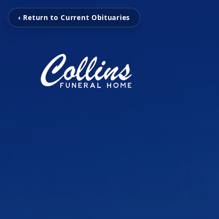
‹ Return to Current Obituaries