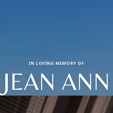
IN LOVING MEMORY OF
JEAN ANN