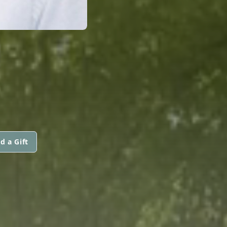
d a Gift