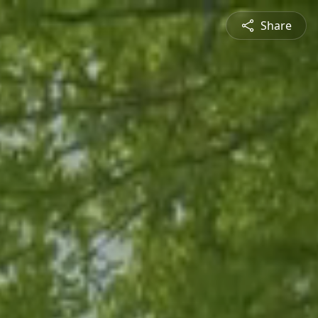
Share