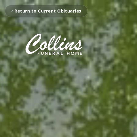
‹ Return to Current Obituaries