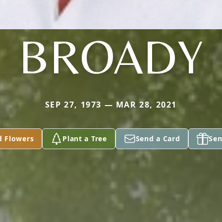
BROADY
SEP 27, 1973 — MAR 28, 2021
d Flowers
Plant a Tree
Send a Card
Sen