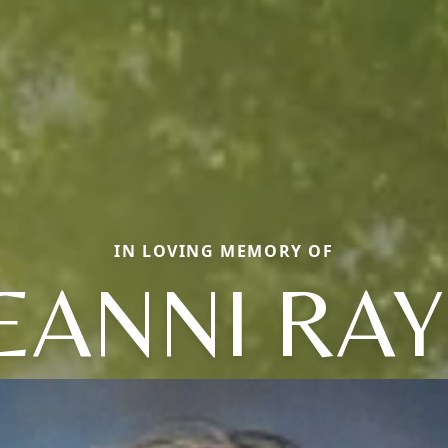
IN LOVING MEMORY OF
EANNI RA