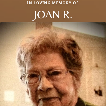
IN LOVING MEMORY OF
JOAN R.