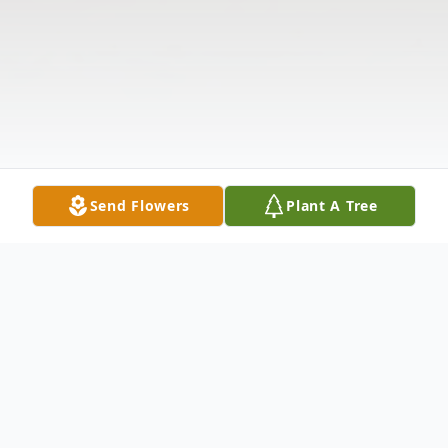
Send Flowers
Plant A Tree
Obituary