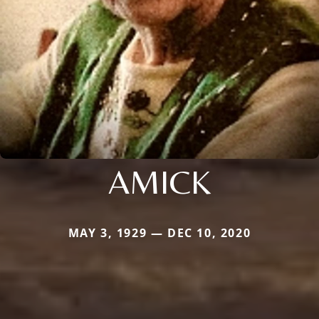
AMICK
MAY 3, 1929 — DEC 10, 2020