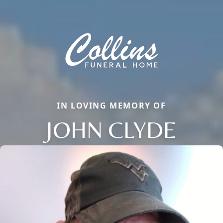
IN LOVING MEMORY OF
JOHN CLYDE