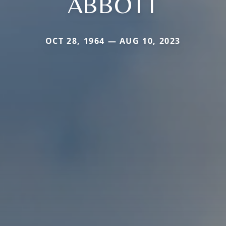
ABBOTT
OCT 28, 1964 — AUG 10, 2023