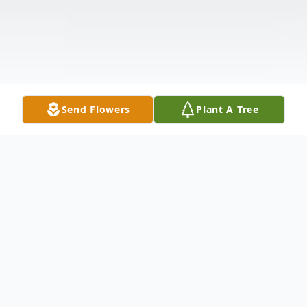
Send Flowers
Plant A Tree
Obituary
John Clyde Abbott, 58, of Lexington,