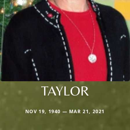
TAYLOR
NOV 19, 1940 — MAR 21, 2021