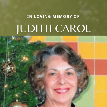
IN LOVING MEMORY OF
JUDITH CAROL