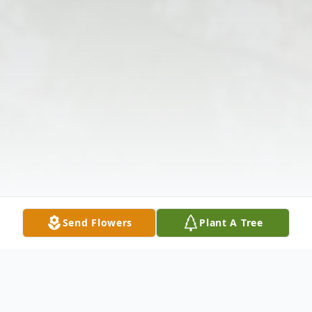
Send Flowers
Plant A Tree