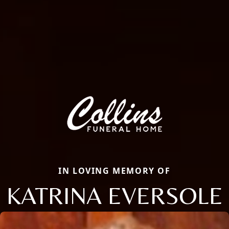
IN LOVING MEMORY OF
KATRINA EVERSOLE