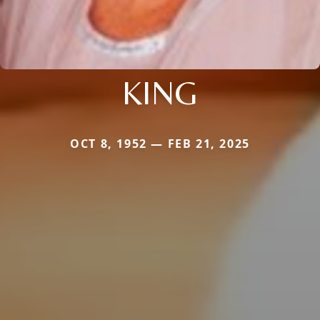
KING
OCT 8, 1952 — FEB 21, 2025