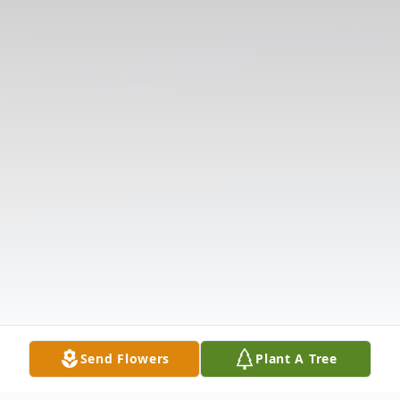
Send Flowers
Plant A Tree