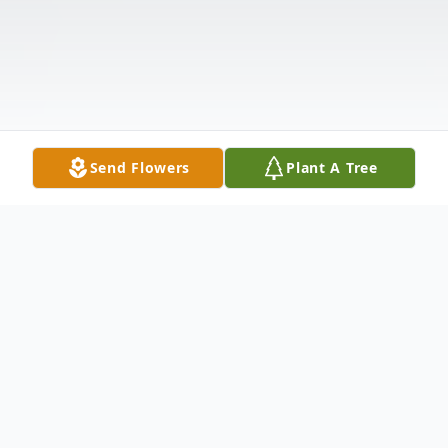
Send Flowers
Plant A Tree
Obituary