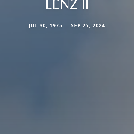
LENZ II
JUL 30, 1975 — SEP 25, 2024