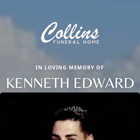
IN LOVING MEMORY OF
KENNETH EDWARD