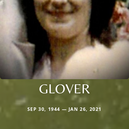
GLOVER
SEP 30, 1944 — JAN 26, 2021