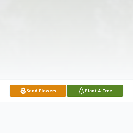
Send Flowers
Plant A Tree