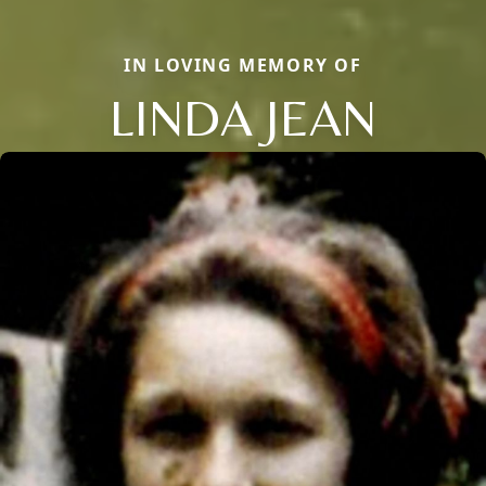
IN LOVING MEMORY OF
LINDA JEAN