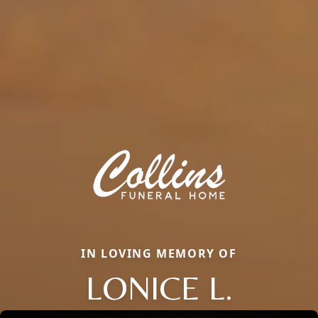
IN LOVING MEMORY OF
LONICE L.