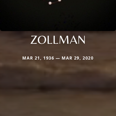
ZOLLMAN
MAR 21, 1936 — MAR 29, 2020