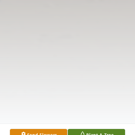
Send Flowers
Plant A Tree