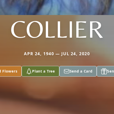
COLLIER
APR 24, 1940 — JUL 24, 2020
d Flowers
Plant a Tree
Send a Card
Sen