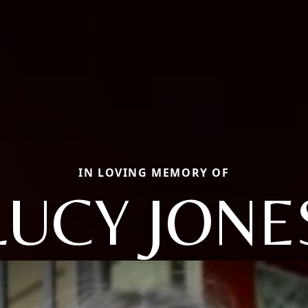
IN LOVING MEMORY OF
LUCY JONE