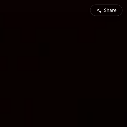
Share