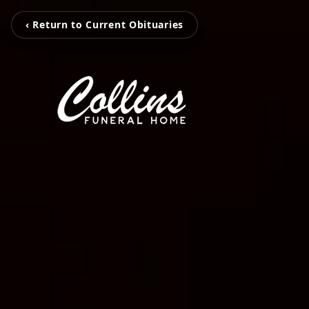
‹ Return to Current Obituaries