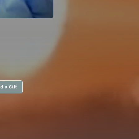
d a Gift