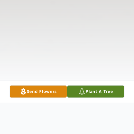
Send Flowers
Plant A Tree