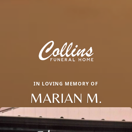
IN LOVING MEMORY OF
MARIAN M.