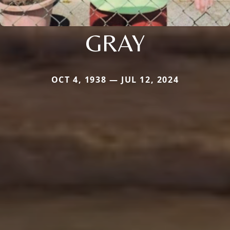
GRAY
OCT 4, 1938 — JUL 12, 2024