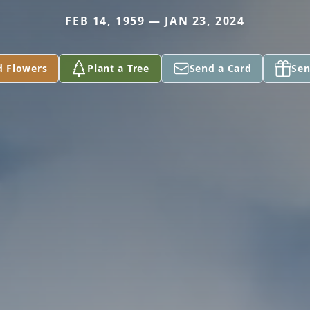
FEB 14, 1959 — JAN 23, 2024
d Flowers
Plant a Tree
Send a Card
Sen