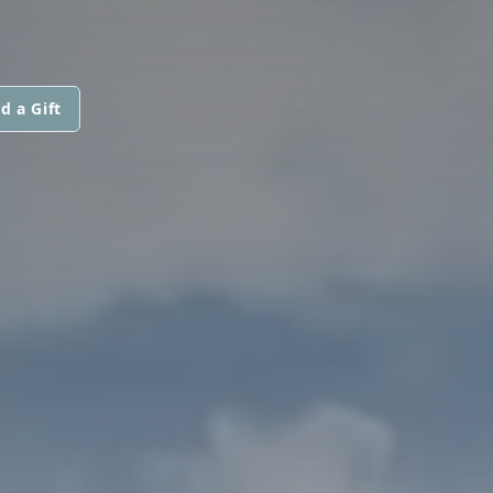
d a Gift