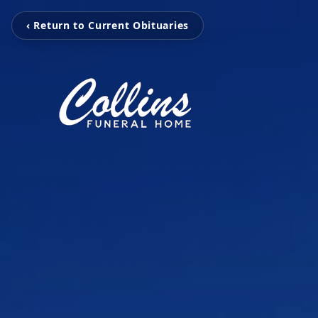
‹ Return to Current Obituaries