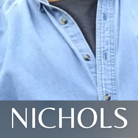
NICHOLS