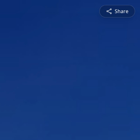
Share