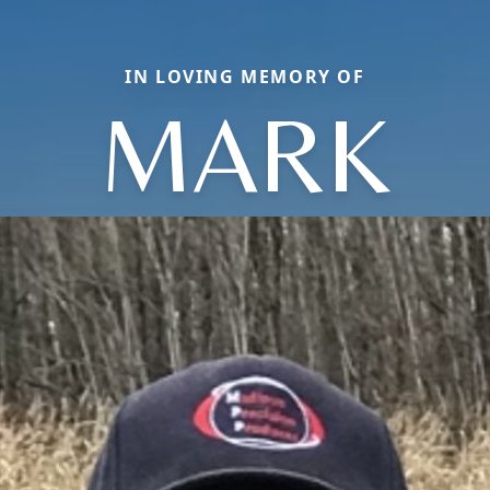
IN LOVING MEMORY OF
MARK