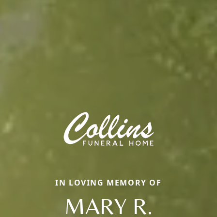
IN LOVING MEMORY OF
MARY R.