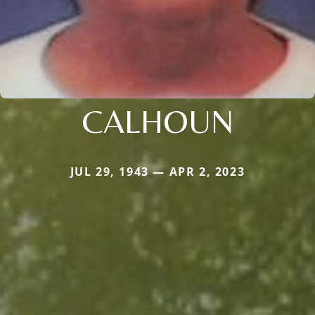
CALHOUN
JUL 29, 1943 — APR 2, 2023