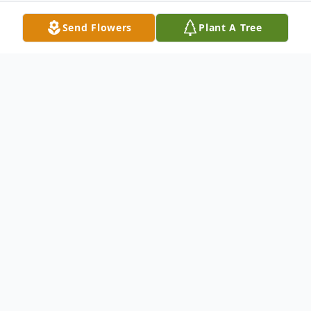
Send Flowers
Plant A Tree
Obituary
Mary R. Calhoun, 79, of London, Kentucky
passed away on Sunday, April 2, 2023 at
Advent Health in Manchester, Kentucky.
She was born on July 29, 1943 in Pineville,