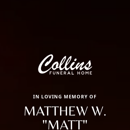
IN LOVING MEMORY OF
MATTHEW W.
"MATT"