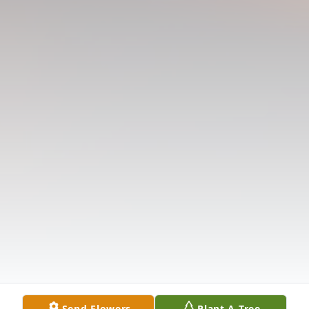
Send Flowers
Plant A Tree