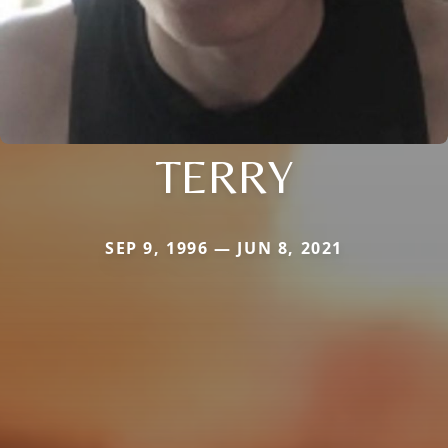
TERRY
SEP 9, 1996 — JUN 8, 2021