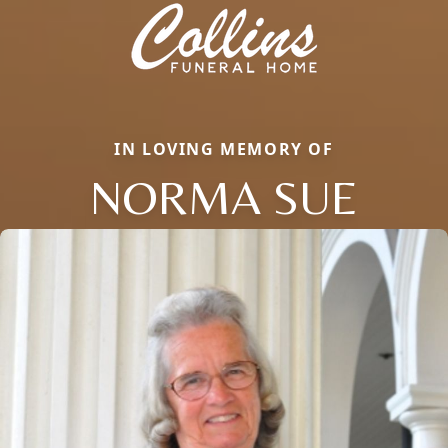
IN LOVING MEMORY OF
NORMA SUE