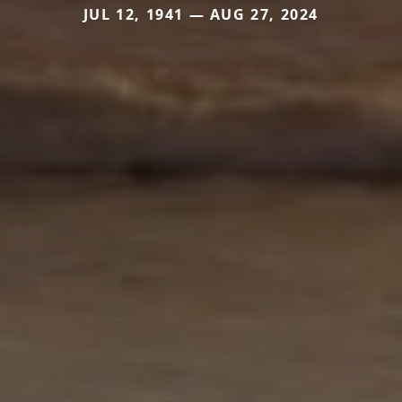
JUL 12, 1941 — AUG 27, 2024