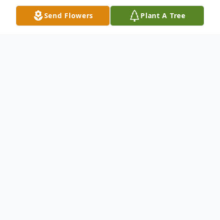
Send Flowers
Plant A Tree
Obituary
Norma Sue Hall, 83, of Crothersville,
Indiana passed away on August 27, 2024,
at Rose Senior Living in Carmel, Indiana.
She was born on July 12, 1941, in
Scottsburg, Indiana, to the late Marion