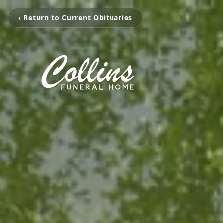
‹ Return to Current Obituaries