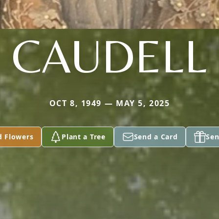
CAUDELL
OCT 8, 1949 — MAY 5, 2025
d Flowers
Plant a Tree
Send a Card
Sen