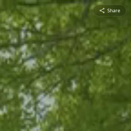
Share