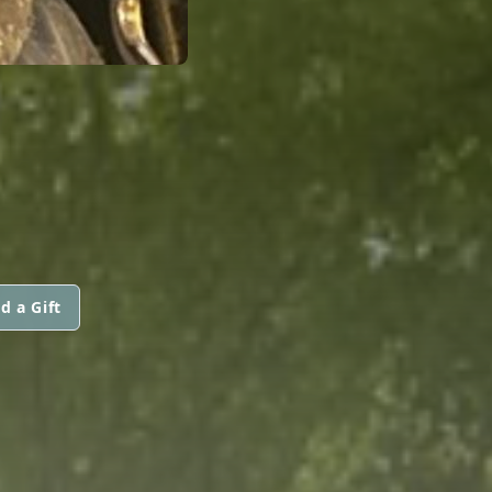
d a Gift