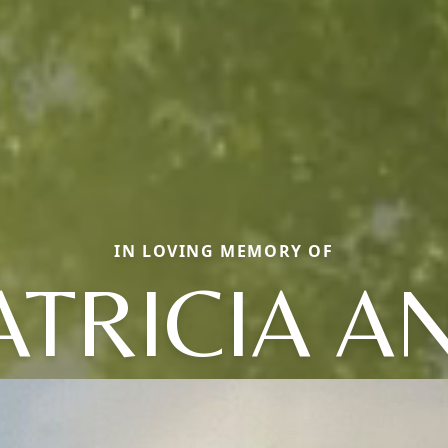
IN LOVING MEMORY OF
ATRICIA A