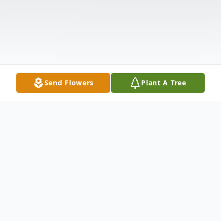
Send Flowers
Plant A Tree
Obituary