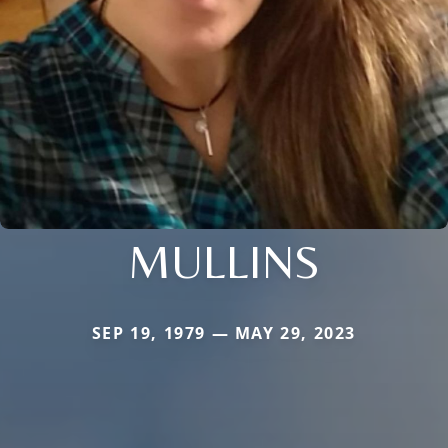
MULLINS
SEP 19, 1979 — MAY 29, 2023