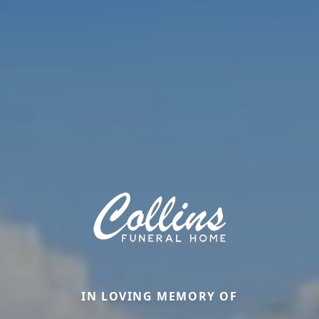
IN LOVING MEMORY OF