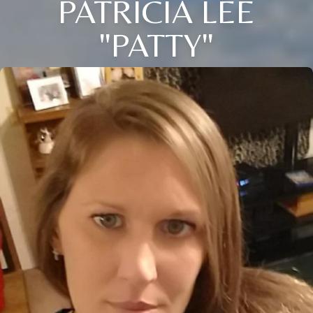
PATRICIA LEE
"PATTY"