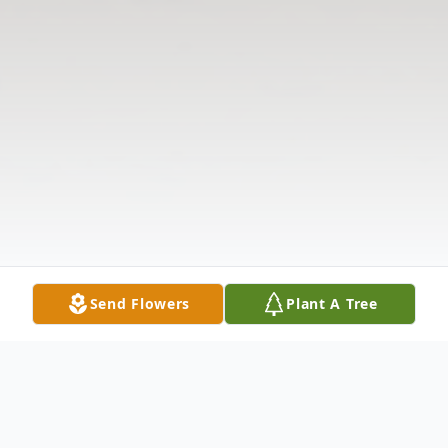
Send Flowers
Plant A Tree