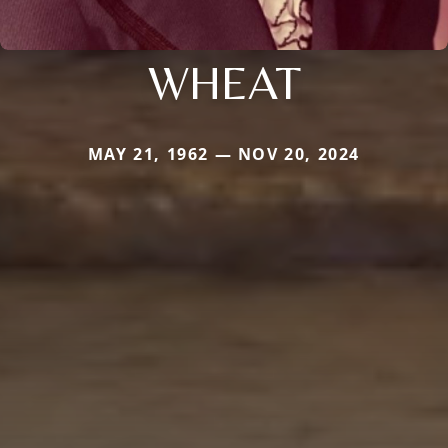
WHEAT
MAY 21, 1962 — NOV 20, 2024