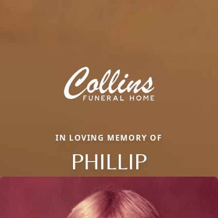
IN LOVING MEMORY OF
PHILLIP