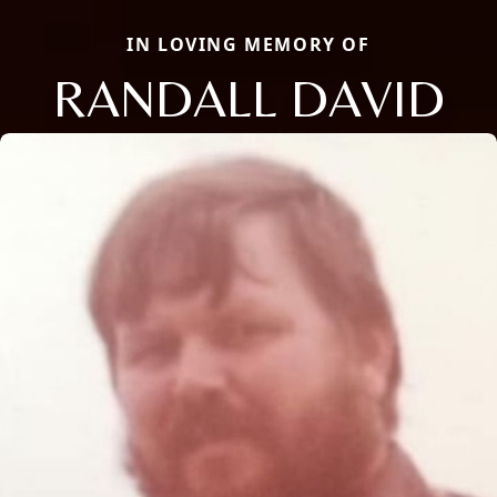
IN LOVING MEMORY OF
RANDALL DAVID