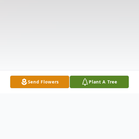
Send Flowers
Plant A Tree