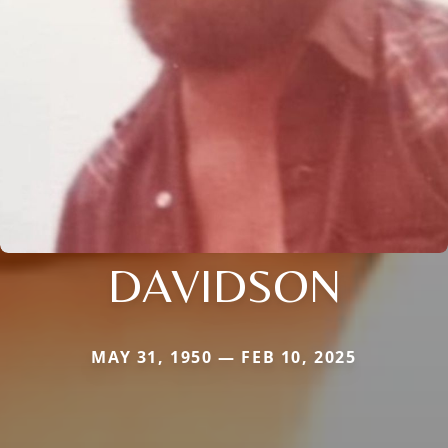
DAVIDSON
MAY 31, 1950 — FEB 10, 2025