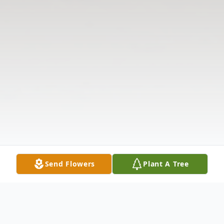
Send Flowers
Plant A Tree