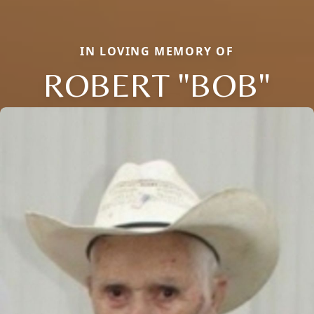
IN LOVING MEMORY OF
ROBERT "BOB"