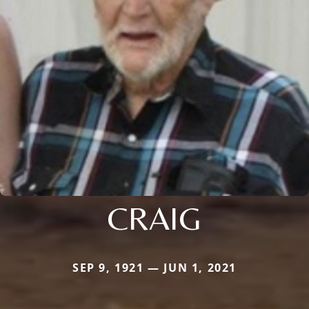
CRAIG
SEP 9, 1921 — JUN 1, 2021